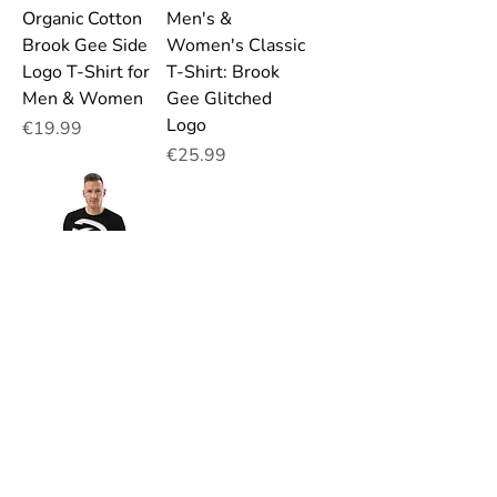
Organic Cotton
Men's &
Brook Gee Side
Women's Classic
Logo T-Shirt for
T-Shirt: Brook
Men & Women
Gee Glitched
Logo
Price
€19.99
Price
€25.99
Organic Cotton
Brook Gee Big
White Logo T-
Shirt for Men &
Women
Price
€19.99