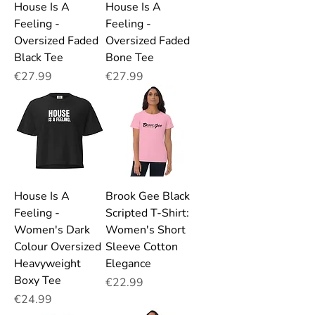
House Is A
House Is A
Feeling -
Feeling -
Oversized Faded
Oversized Faded
Black Tee
Bone Tee
Price
Price
€27.99
€27.99
House Is A
Brook Gee Black
Feeling -
Scripted T-Shirt:
Women's Dark
Women's Short
Colour Oversized
Sleeve Cotton
Heavyweight
Elegance
Boxy Tee
Price
€22.99
Price
€24.99