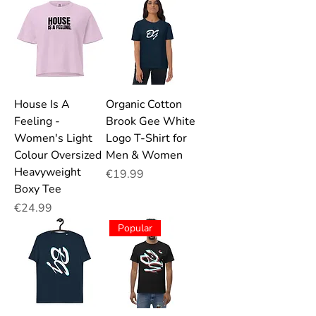
House Is A
Organic Cotton
Feeling -
Brook Gee White
Women's Light
Logo T-Shirt for
Colour Oversized
Men & Women
Heavyweight
Price
€19.99
Boxy Tee
Price
€24.99
Popular