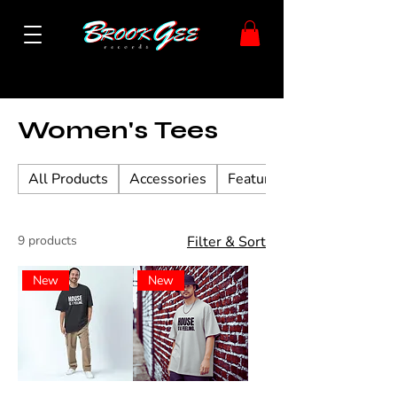
Home
Women's Tees
Women's Tees
All Products
Accessories
Featured Vinyl
9 products
Filter & Sort
New
New