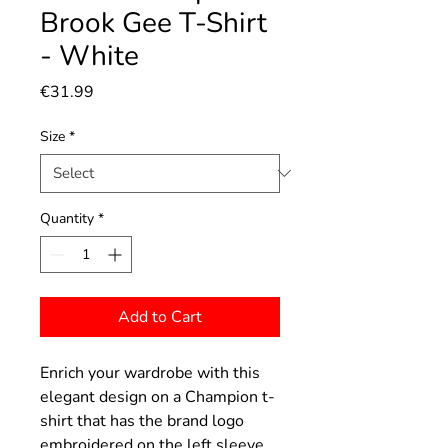
Brook Gee T-Shirt
- White
Price
€31.99
Size
*
Quantity
*
Add to Cart
Enrich your wardrobe with this
elegant design on a Champion t-
shirt that has the brand logo
embroidered on the left sleeve.