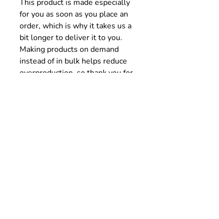
This product is made especially
for you as soon as you place an
order, which is why it takes us a
bit longer to deliver it to you.
Making products on demand
instead of in bulk helps reduce
overproduction, so thank you for
making thoughtful purchasing
decisions!
Size Chart
SIZE
LENGTH
WIDTH
SLEEVE
(cm)
(cm)
(cm)
LENGTH
(cm)
S
66
50.8
47.6
M
72.4
56
50.2