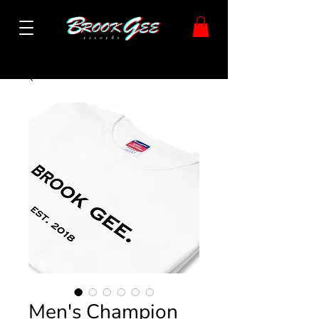
Men's Champion