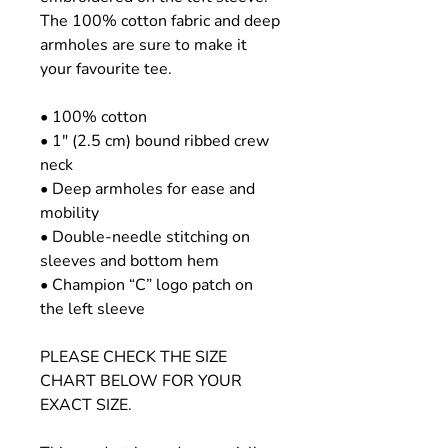
The 100% cotton fabric and deep
armholes are sure to make it
your favourite tee.
• 100% cotton
• 1″ (2.5 cm) bound ribbed crew
neck
• Deep armholes for ease and
mobility
• Double-needle stitching on
sleeves and bottom hem
• Champion “C” logo patch on
the left sleeve
PLEASE CHECK THE SIZE
CHART BELOW FOR YOUR
EXACT SIZE.