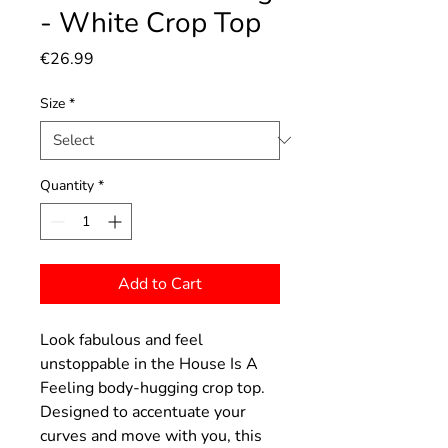
- White Crop Top
Price
€26.99
Size
*
Quantity
*
Add to Cart
Look fabulous and feel
unstoppable in the House Is A
Feeling body-hugging crop top.
Designed to accentuate your
curves and move with you, this