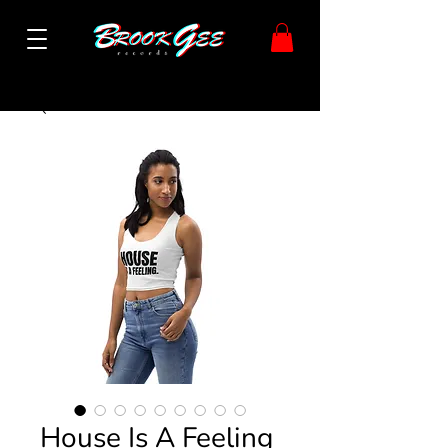
House Is A Feeling