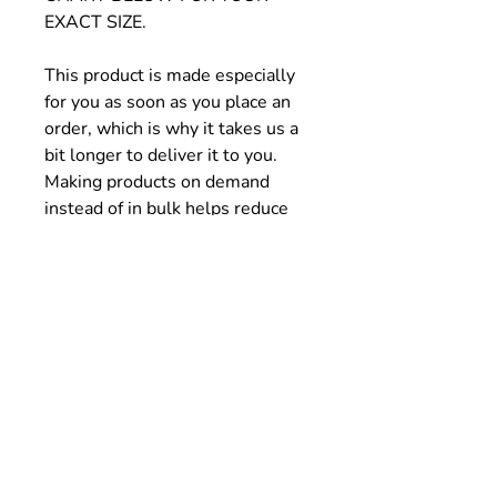
EXACT SIZE.
This product is made especially
for you as soon as you place an
order, which is why it takes us a
bit longer to deliver it to you.
Making products on demand
instead of in bulk helps reduce
overproduction, so thank you for
making thoughtful purchasing
decisions!
Size Chart
SIZE
1/2 CHEST
LENGTH
WIDTH (cm)
(cm)
XS
37
43