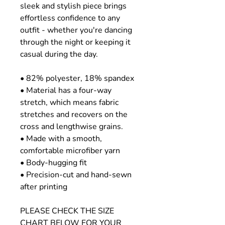
sleek and stylish piece brings
effortless confidence to any
outfit - whether you're dancing
through the night or keeping it
casual during the day.
• 82% polyester, 18% spandex
• Material has a four-way
stretch, which means fabric
stretches and recovers on the
cross and lengthwise grains.
• Made with a smooth,
comfortable microfiber yarn
• Body-hugging fit
• Precision-cut and hand-sewn
after printing
PLEASE CHECK THE SIZE
CHART BELOW FOR YOUR