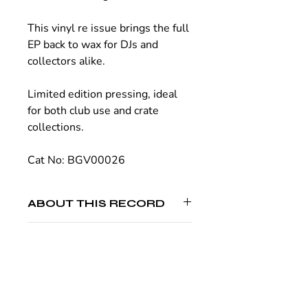
This vinyl re issue brings the full
EP back to wax for DJs and
collectors alike.
Limited edition pressing, ideal
for both club use and crate
collections.
Cat No: BGV00026
ABOUT THIS RECORD
Artists:
Ernest Kalinin, Archer Hubart
SHIPPING
Label:
Brook Gee Records
Released:
16th January 2026
Made on demand. Typically dispatched
Format:
12 Inch Vinyl
within 4 weeks.
Genres:
Minimal / Deep Tech