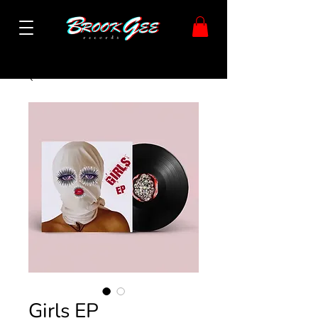
Girls EP