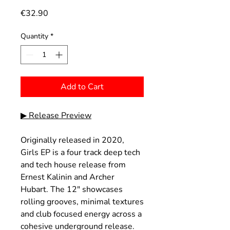
Price
€32.90
Quantity
*
Add to Cart
▶ Release Preview
Originally released in 2020,
Girls EP is a four track deep tech
and tech house release from
Ernest Kalinin and Archer
Hubart. The 12" showcases
rolling grooves, minimal textures
and club focused energy across a
cohesive underground release.