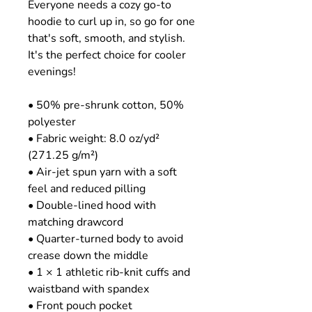
Everyone needs a cozy go-to 
hoodie to curl up in, so go for one 
that's soft, smooth, and stylish. 
It's the perfect choice for cooler 
evenings!
• 50% pre-shrunk cotton, 50% 
polyester
• Fabric weight: 8.0 oz/yd² 
(271.25 g/m²)
• Air-jet spun yarn with a soft 
feel and reduced pilling
• Double-lined hood with 
matching drawcord
• Quarter-turned body to avoid 
crease down the middle
• 1 × 1 athletic rib-knit cuffs and 
waistband with spandex
• Front pouch pocket