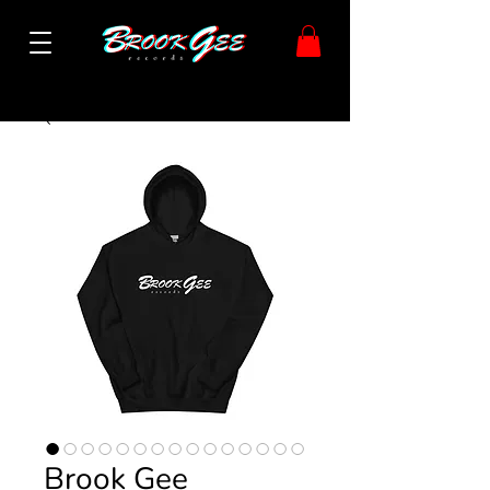
Brook Gee