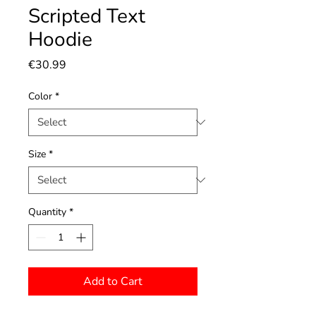
Scripted Text
Hoodie
Price
€30.99
Color
*
Size
*
Quantity
*
Add to Cart