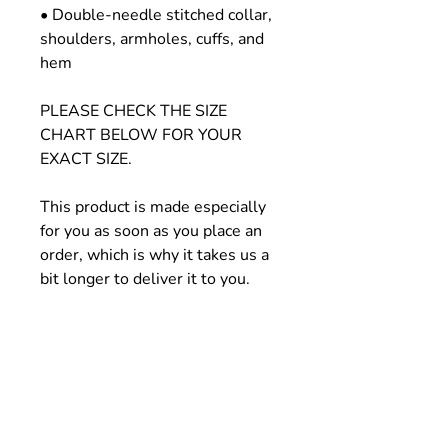
• Double-needle stitched collar, 
shoulders, armholes, cuffs, and 
hem
PLEASE CHECK THE SIZE 
CHART BELOW FOR YOUR 
EXACT SIZE.
This product is made especially 
for you as soon as you place an 
order, which is why it takes us a 
bit longer to deliver it to you. 
Making products on demand 
instead of in bulk helps reduce 
overproduction, so thank you for 
making thoughtful purchasing 
decisions!