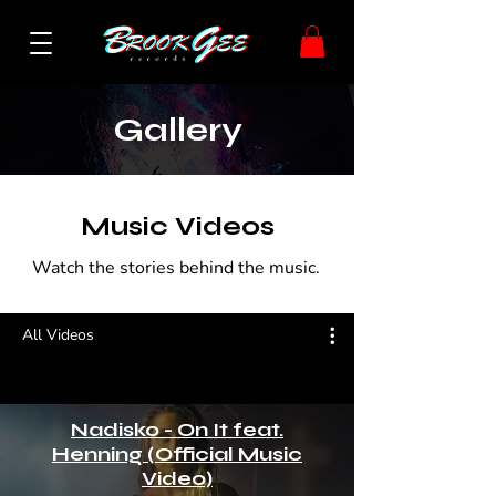
Gallery
Music Videos
Watch the stories behind the music.
All Videos
Nadisko - On It feat.
Henning (Official Music
Video)