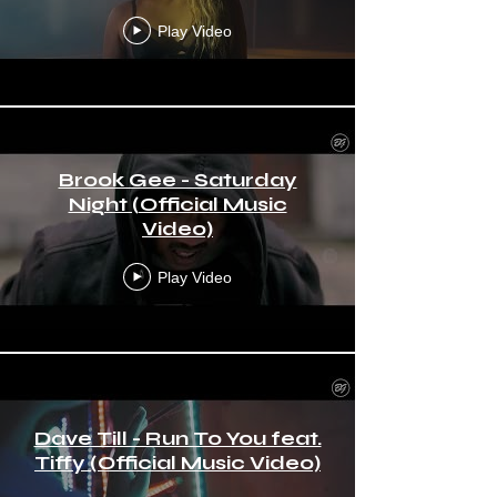
Play Video
Brook Gee - Saturday
Night (Official Music
Video)
Play Video
Dave Till - Run To You feat.
Tiffy (Official Music Video)