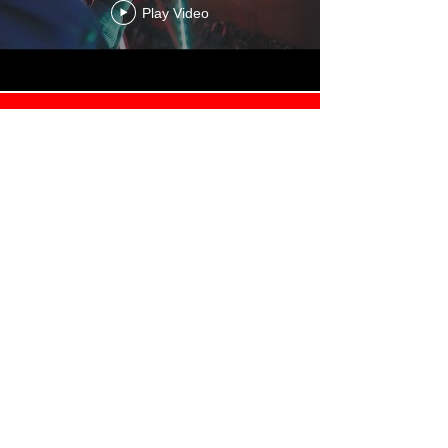
Play Video
Load More
About
Contact Us
Store
Terms of Service
Privacy Policy